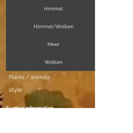
Himmel
Himmel/Wolken
Meer
Wolken
Plants / animals
style
Further information
Image carrier
Aquarellpapier