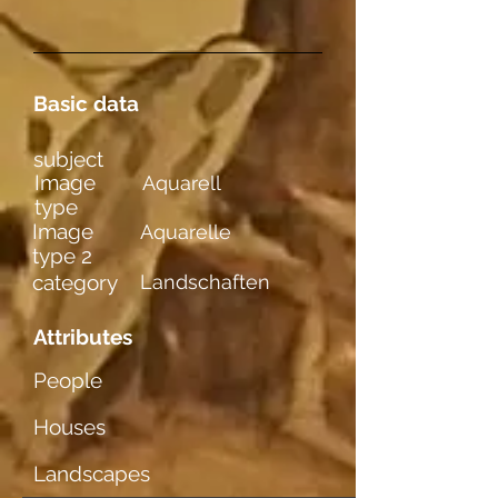
Basic data
subject
Image
Aquarell
type
Image
Aquarelle
type 2
category
Landschaften
Attributes
People
Houses
Landscapes