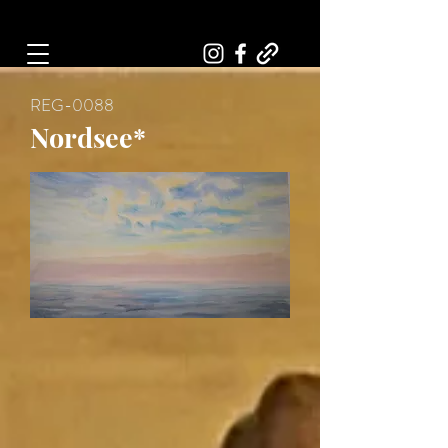
Art, Painter, Artist
REG-0088
Nordsee*