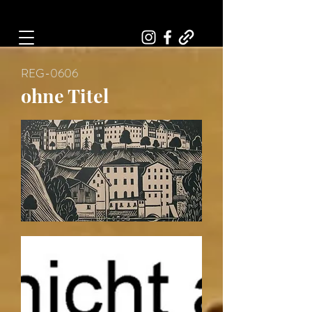
Art, Painter, Artist
REG-0606
ohne Titel