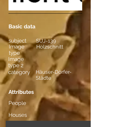
Basic data
subject
SUJ-139
Image
Holzschnitt
type
Image
type 2
category
Häuser-Dörfer-
Städte
Attributes
People
Houses