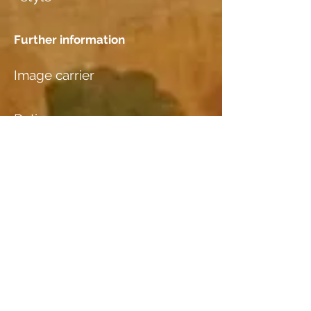
Further information
Image carrier
Dating
1945
Location
M. Bertram, Basel (Studio)
Wood species
additional information I
— Initialen "W. T." im Holzstock
additional information II