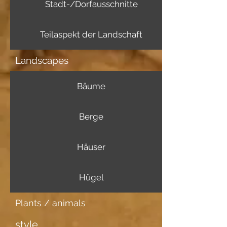
Stadt-/Dorfausschnitte
Teilaspekt der Landschaft
Landscapes
Bäume
Berge
Häuser
Hügel
Plants / animals
style