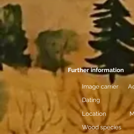
Further information
Image carrier
Aq
Dating
Location
M
Wood species