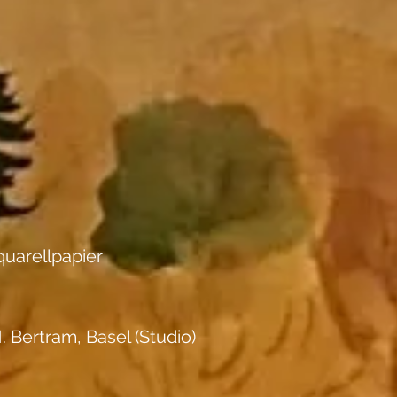
uarellpapier
. Bertram, Basel (Studio)