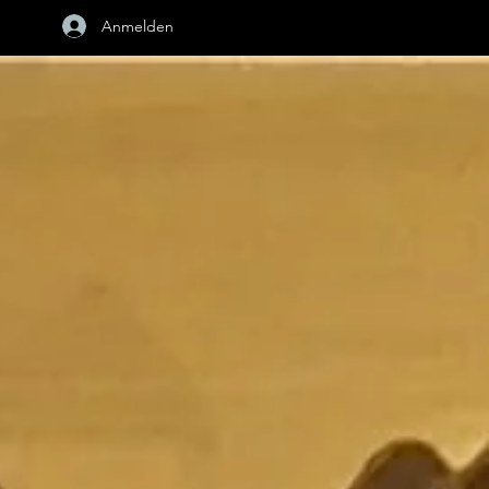
Anmelden