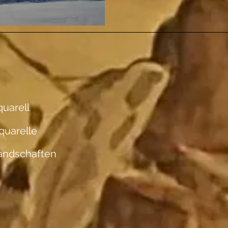
uarell
quarelle
andschaften