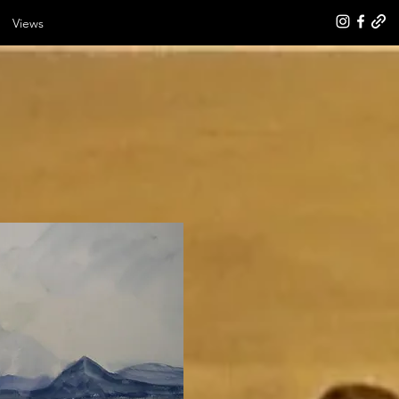
Views