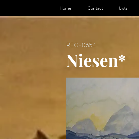
ter, Artist
Home
Contact
Lists
REG-0654
Niesen*