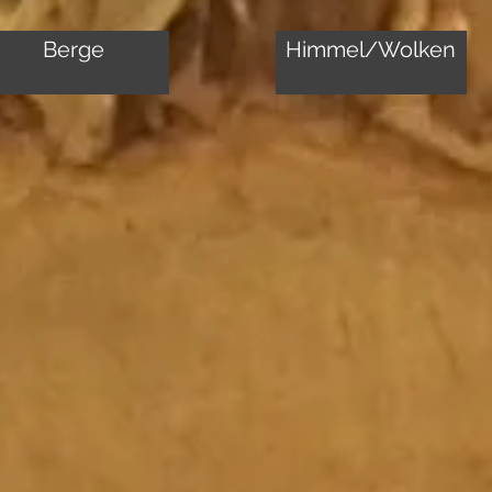
Berge
Himmel/Wolken