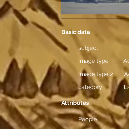
Basic data
subject
Image type
Aq
Image type 2
A
category
L
Attributes
People