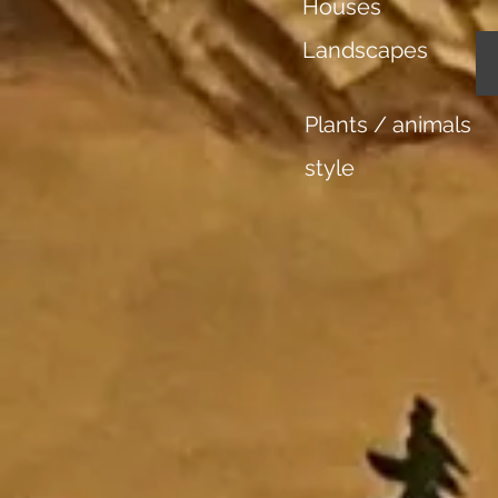
Houses
Landscapes
Plants / animals
style