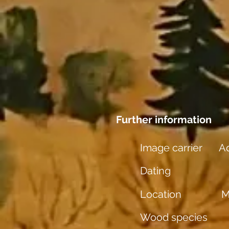
Further information
Image carrier
Aq
Dating
Location
M
Wood species