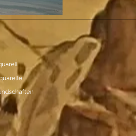
uarell
quarelle
andschaften