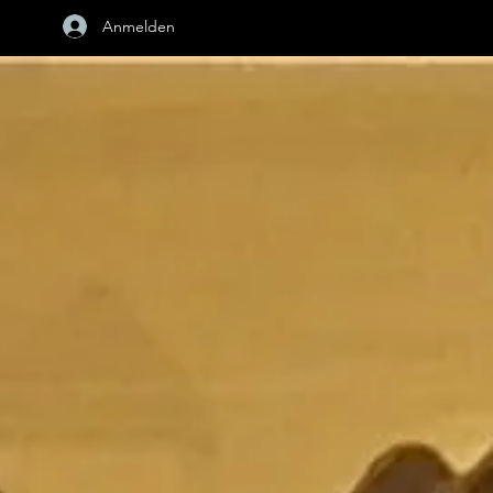
Anmelden