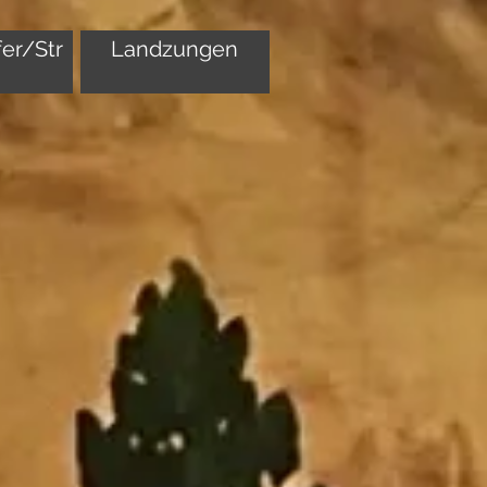
er/Str
Landzungen