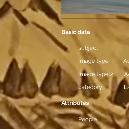
Basic data
subject
Image type
Aq
Image type 2
A
category
L
Attributes
People