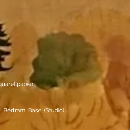
uarellpapier
. Bertram, Basel (Studio)