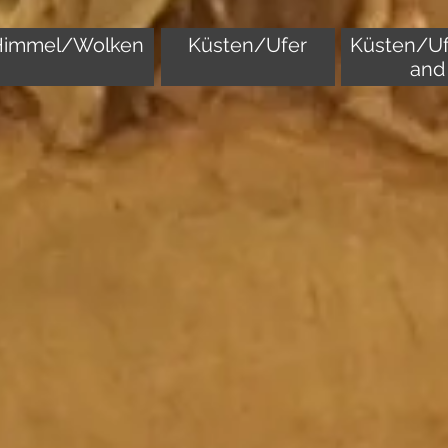
Himmel/Wolken
Küsten/Ufer
Küsten/Uf
and