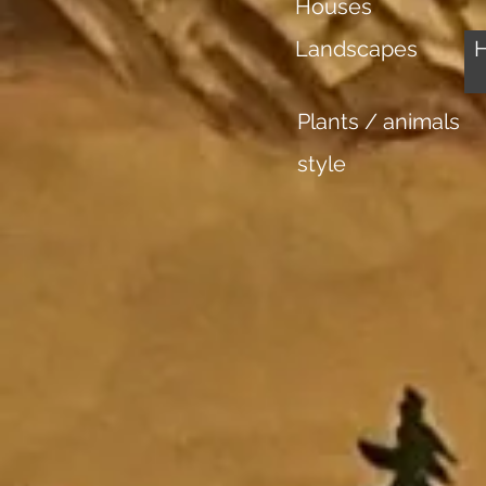
Houses
Landscapes
Plants / animals
style