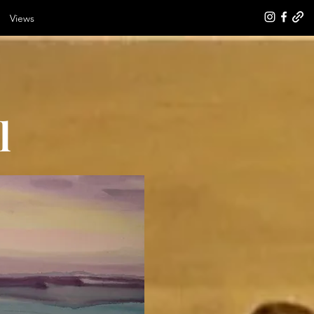
Views
l