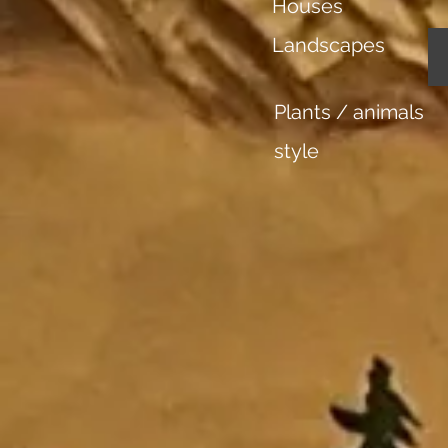
Houses
Landscapes
Plants / animals
style