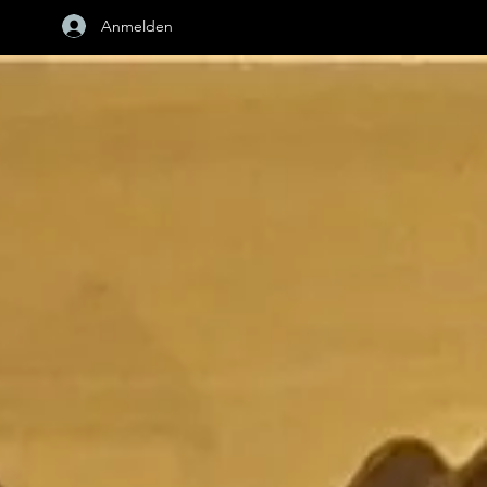
Anmelden