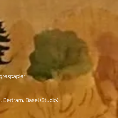
grespapier
. Bertram, Basel (Studio)