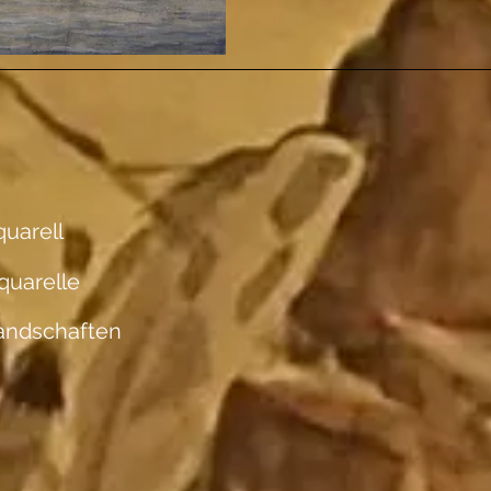
uarell
quarelle
andschaften