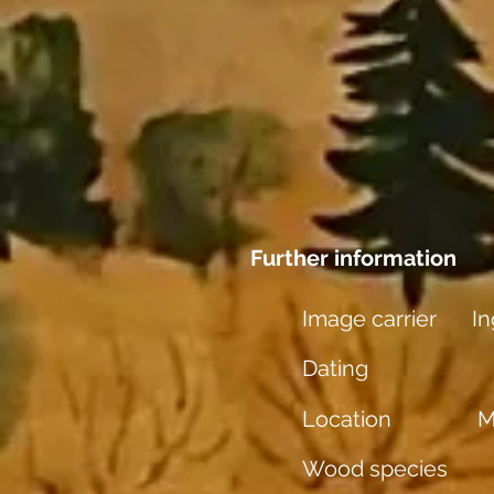
Further information
Image carrier
In
Dating
Location
M
Wood species