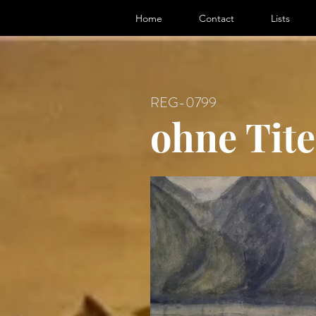
ter, Artist
Home
Contact
Lists
REG-0799
ohne Tite