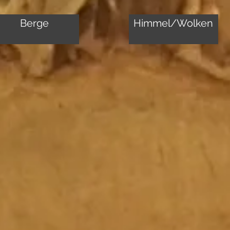
Berge
Himmel/Wolken