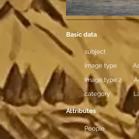
Basic data
subject
Image type
Aq
Image type 2
A
category
L
Attributes
People