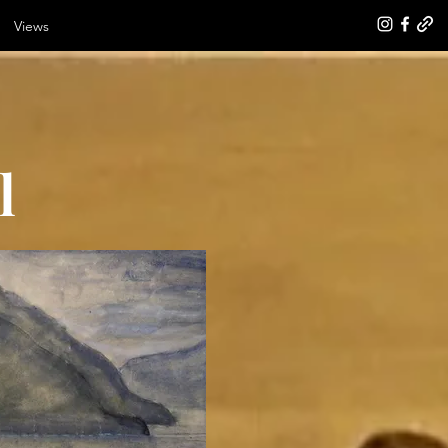
Views
l