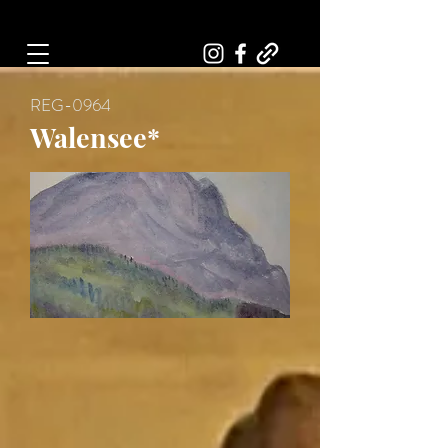
Art, Painter, Artist
REG-0964
Walensee*