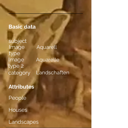
Basic data
subject
Image
Aquarell
type
Image
Aquarelle
type 2
category
Landschaften
Attributes
People
Houses
Landscapes