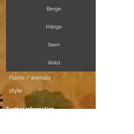
Berge
Hänge
Seen
Wald
Plants / animals
style
Further information
Image carrier
Japanpapier mittel