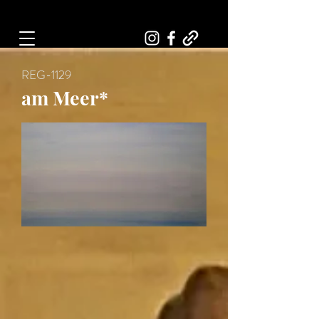
Art, Painter, Artist
REG-1129
am Meer*