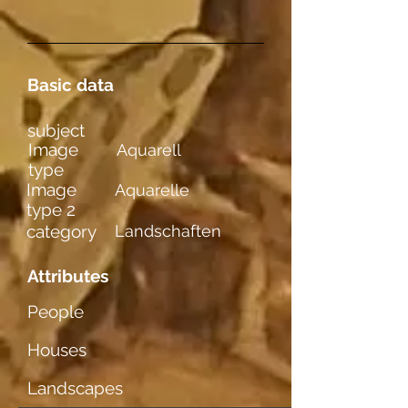
Basic data
subject
Image
Aquarell
type
Image
Aquarelle
type 2
category
Landschaften
Attributes
People
Houses
Landscapes