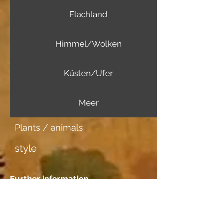
Flachland
Himmel/Wolken
Küsten/Ufer
Meer
Plants / animals
style
Further information
Image carrier
Aquarellpapier