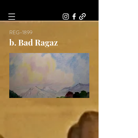
Art, Painter, Artist
REG-1899
b. Bad Ragaz