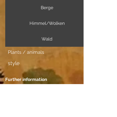
Berge
Himmel/Wolken
Wald
Plants / animals
style
Further information
Image carrier
Japanpapier mittel
Dating