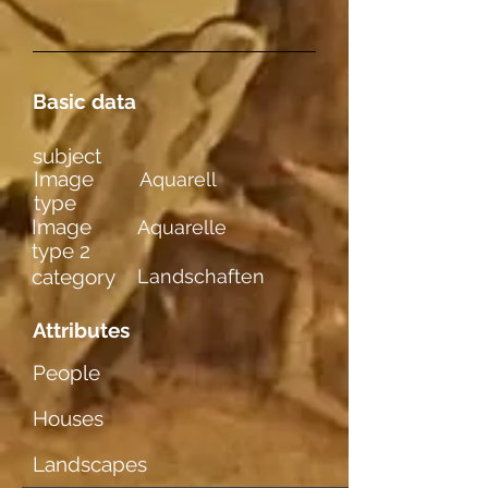
Basic data
subject
Image
Aquarell
type
Image
Aquarelle
type 2
category
Landschaften
Attributes
People
Houses
Landscapes