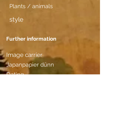
Plants / animals
style
Further information
Image carrier
Japanpapier dünn
Dating
Location
Kathrin Studer-Binde,
Feuerthalen, ZH
Wood species
Birnbaum
additional information I