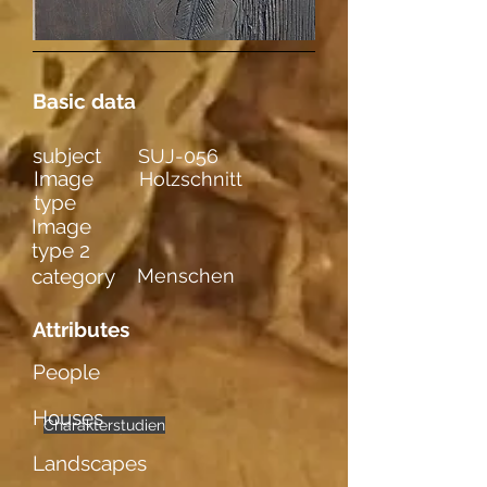
Basic data
subject
SUJ-056
Image
Holzschnitt
type
Image
type 2
category
Menschen
Attributes
People
Houses
Charakterstudien
männl. Figuren
einzelne
Gefühle
Landscapes