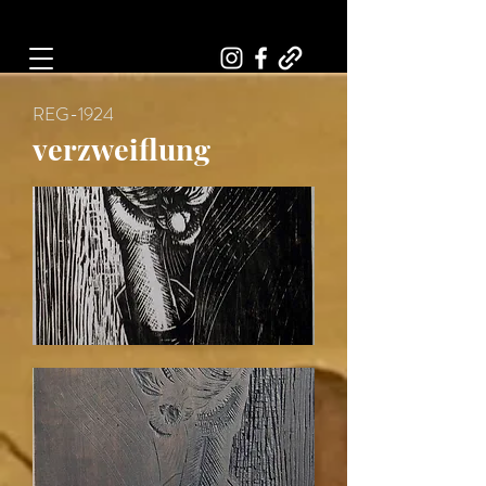
Art, Painter, Artist
REG-1924
verzweiflung