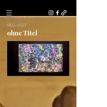
Art, Painter, Artist
REG-2027
ohne Titel