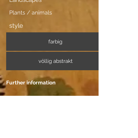
Plants / animals
style
farbig
völlig abstrakt
Further information
Image carrier
dünner weisser Karton
Dating
Location