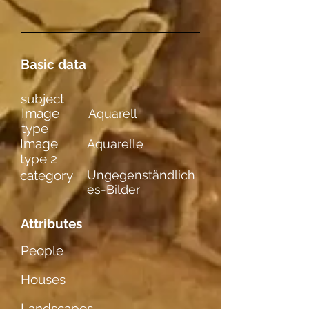
Basic data
subject
Image
Aquarell
type
Image
Aquarelle
type 2
category
Ungegenständlich
es-Bilder
Attributes
People
Houses
Landscapes