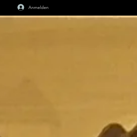
Anmelden