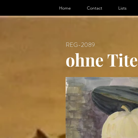
ter, Artist
Home
Contact
Lists
REG-2089
ohne Tite