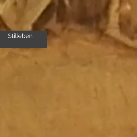
Stilleben