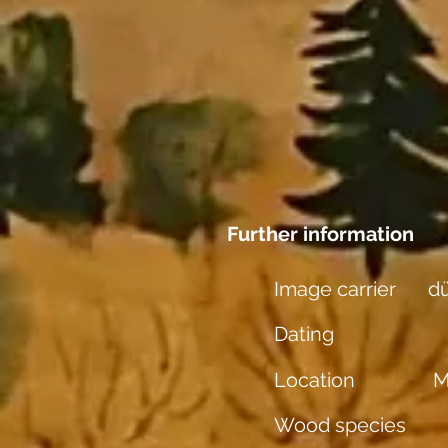
Further information
Image carrier
dü
Dating
Location
M
Wood species