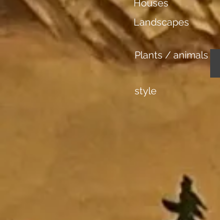
Houses
Landscapes
Plants / animals
style