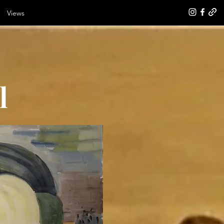
Views
l