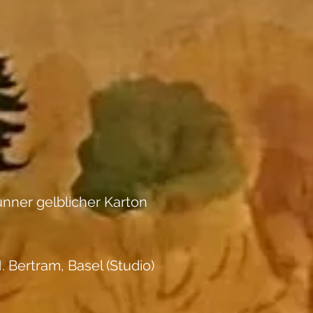
nner gelblicher Karton
. Bertram, Basel (Studio)