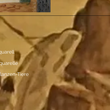
uarell
quarelle
flanzen-Tiere