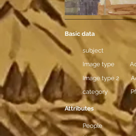
Basic data
subject
Image type
Aq
Image type 2
A
category
P
Attributes
People