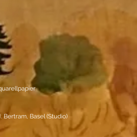
uarellpapier
. Bertram, Basel (Studio)