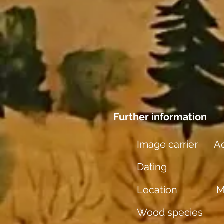
Further information
Image carrier
Aq
Dating
Location
M
Wood species