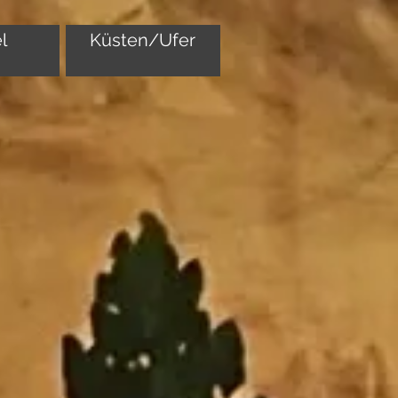
l
Küsten/Ufer