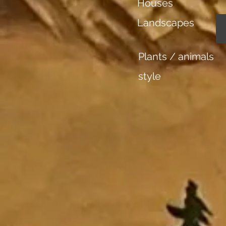
Houses
Landscapes
Plants / animals
style