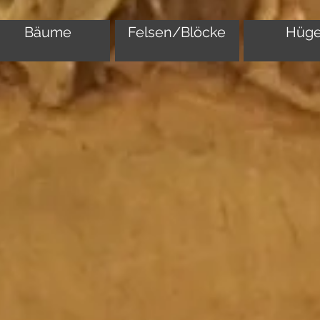
Bäume
Felsen/Blöcke
Hüge