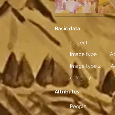
Basic data
subject
Image type
Aq
Image type 2
A
category
L
Attributes
People