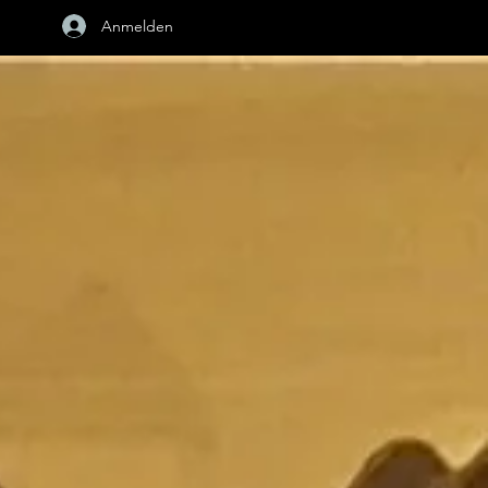
Anmelden