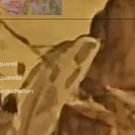
uarell
quarelle
andschaften