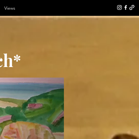
Views
ch*