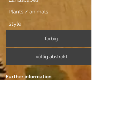
Plants / animals
style
farbig
völlig abstrakt
Further information
Image carrier
Ingrespapier
Dating
Location