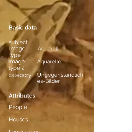
Basic data
subject
Image
Aquarell
type
Image
Aquarelle
type 2
category
Ungegenständlich
es-Bilder
Attributes
People
Houses
Landscapes