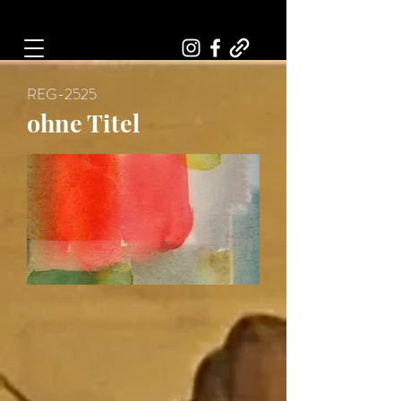
Art, Painter, Artist
REG-2525
ohne Titel