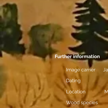
Further information
Image carrier
J
Dating
Location
M
Wood species