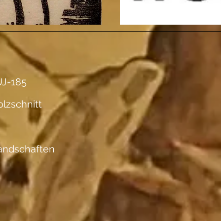
J-185
lzschnitt
andschaften