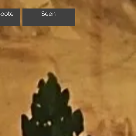
Boote
Seen