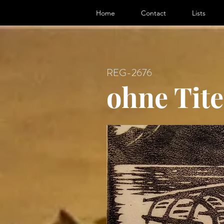
ter, Artist
Home
Contact
Lists
REG-2676
ohne Tite