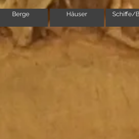
Berge
Häuser
Schiffe/