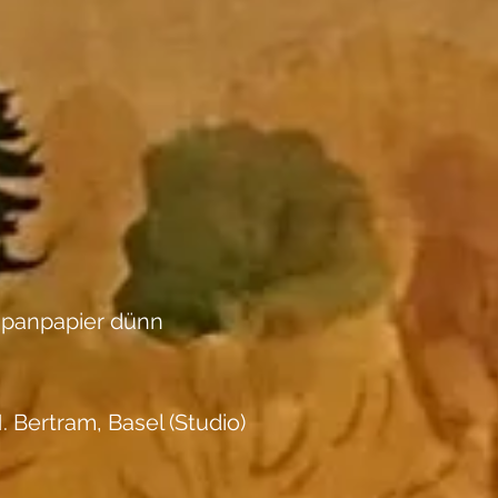
apanpapier dünn
. Bertram, Basel (Studio)