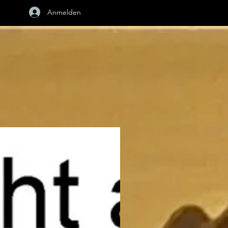
Anmelden