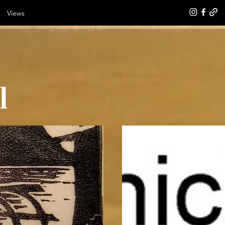
Views
l