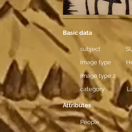
Basic data
subject
SU
Image type
Ho
Image type 2
category
L
Attributes
People