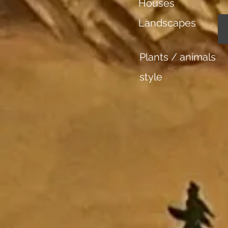
Houses
Landscapes
Plants / animals
style