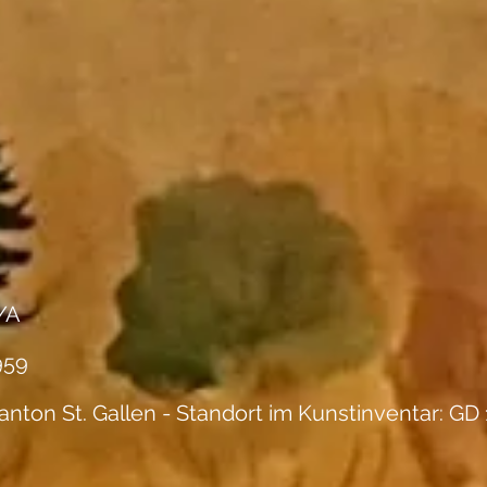
/A
959
anton St. Gallen - Standort im Kunstinventar: GD 