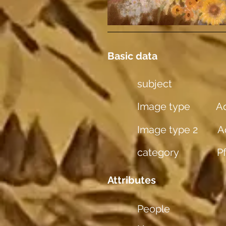
Basic data
subject
Image type
Aq
Image type 2
A
category
P
Attributes
People