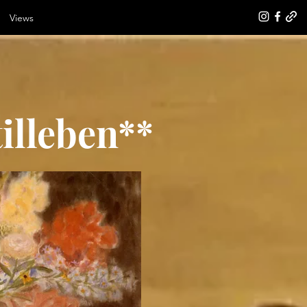
Views
illeben**