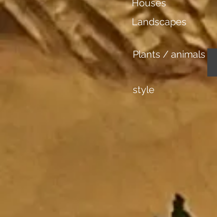
Houses
Landscapes
Plants / animals
style