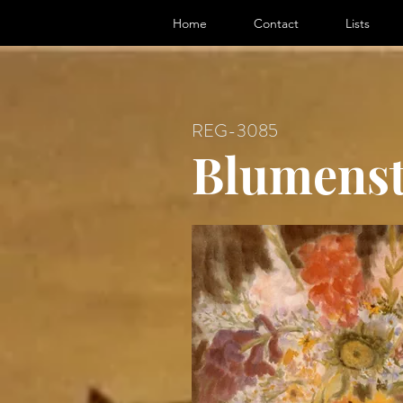
ter, Artist
Home
Contact
Lists
REG-3085
Blumenst