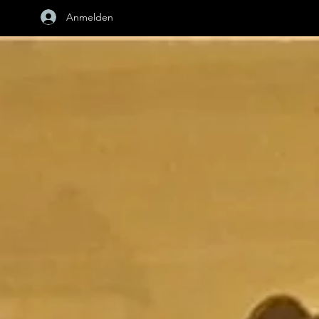
Anmelden