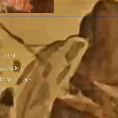
uarell
quarelle
flanzen-Tiere