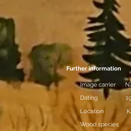
Further information
Image carrier
N
Dating
1
Location
K
Wood species