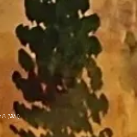
18 (Wil)