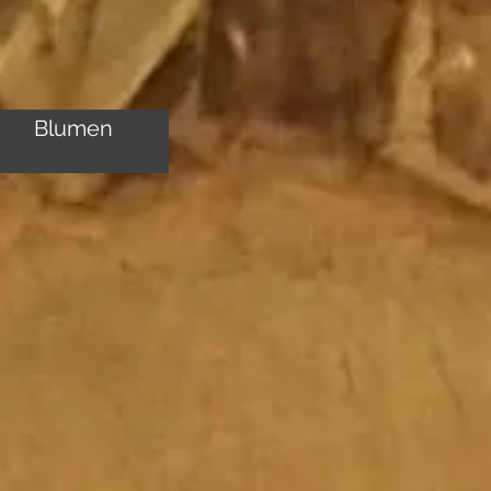
Blumen