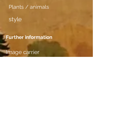
Plants / animals
style
Further information
Image carrier
dünner Karton
Dating
Location
M. Bertram, Basel (Studio): z. Z. in
Mappe „BILDER ZUR ANSICHT“
Wood species
Buche