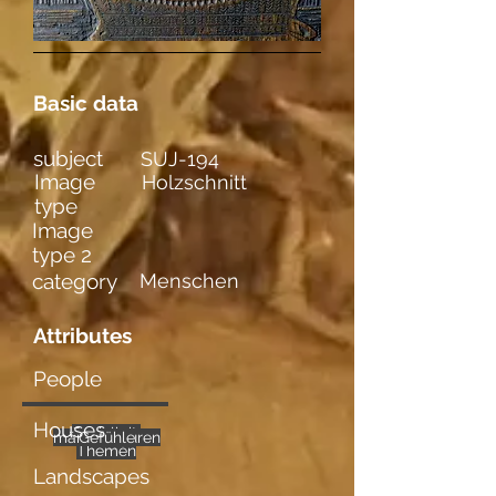
Basic data
subject
SUJ-194
Image
Holzschnitt
type
Image
type 2
category
Menschen
Attributes
People
Houses
Sozialkrit.
mehrere
männl. Figuren
Gefühle
Themen
Landscapes