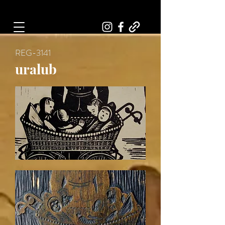
Art, Painter, Artist
REG-3141
uralub