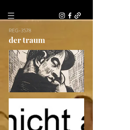
Art, Painter, Artist
REG-3578
der traum