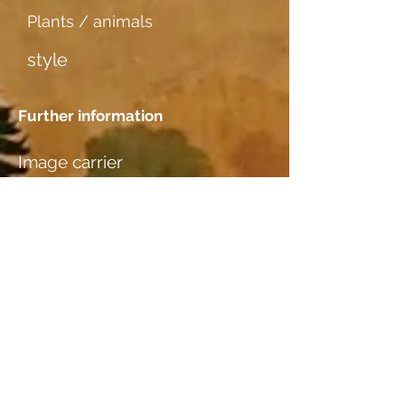
Plants / animals
style
Further information
Image carrier
Aquarellpapier dünn
Dating
1938
Location
Nicole & Rolf Rothen-Ritz,
Furkastr. 64, 3904 Naters, VS
Wood species