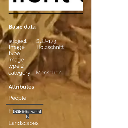
Basic data
subject
SUJ-173
Image
Holzschnitt
type
Image
type 2
category
Menschen
Attributes
People
Houses
männl. u. weibl.
mehrere
Gefühle
Akte
F.
Landscapes