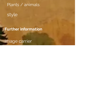
Plants / animals
style
Further information
Image carrier
dünner weicher Karton
Dating
Location
Nicole & Rolf Rothen-Ritz,
Furkastr. 64, 3904 Naters, VS
Wood species
additional information I