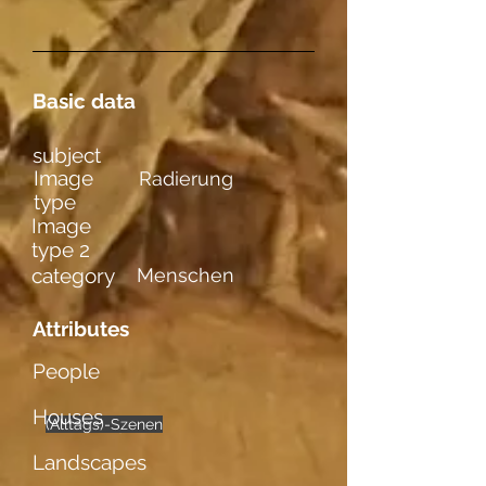
Basic data
subject
Image
Radierung
type
Image
type 2
category
Menschen
Attributes
People
Houses
(Alltags)-Szenen
männl. Figuren
mehrere
Landscapes