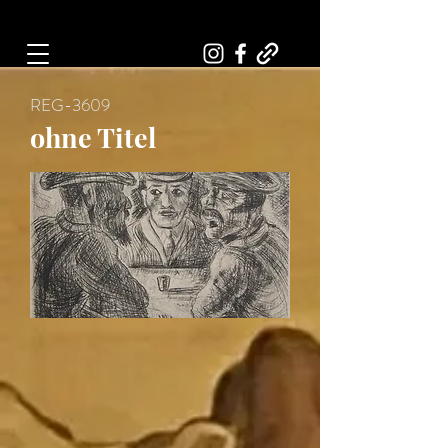
Art, Painter, Artist
REG-3609
ohne Titel