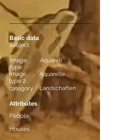
Basic data
subject
Image
Aquarell
type
Image
Aquarelle
type 2
category
Landschaften
Attributes
People
Houses