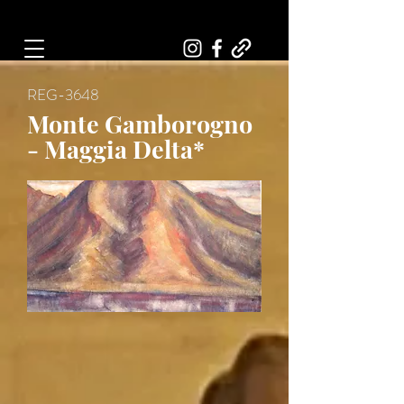
Art, Painter, Artist
REG-3648
Monte Gamborogno
- Maggia Delta*