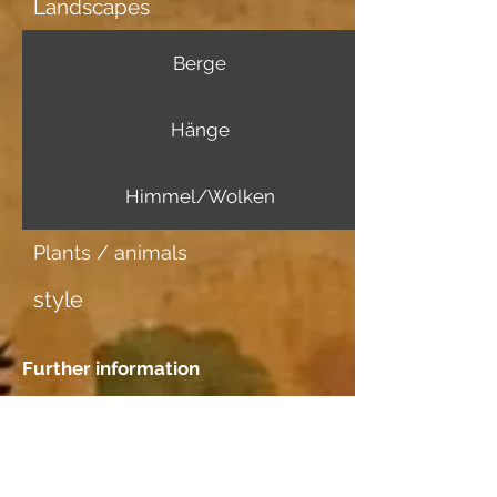
Landscapes
Berge
Hänge
Himmel/Wolken
Plants / animals
style
Further information
Image carrier
Japanpapier dünn
Dating