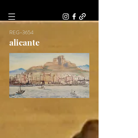
Art, Painter, Artist
REG-3654
alicante