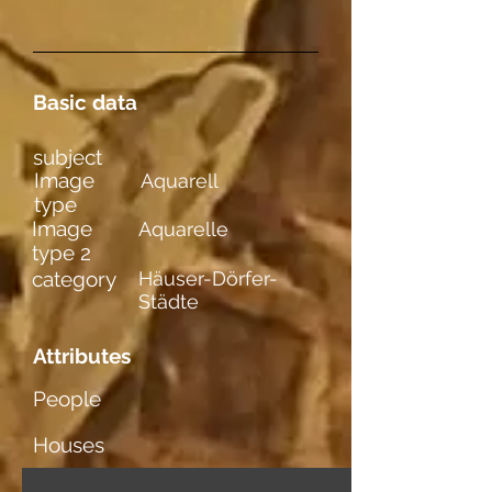
Basic data
subject
Image
Aquarell
type
Image
Aquarelle
type 2
category
Häuser-Dörfer-
Städte
Attributes
People
Houses