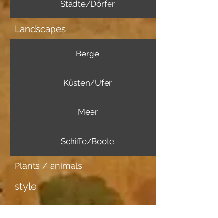
Städte/Dörfer
Landscapes
Berge
Küsten/Ufer
Meer
Schiffe/Boote
Plants / animals
style
Further information