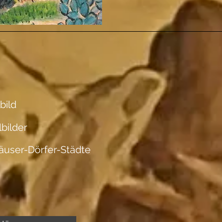
bild
lbilder
äuser-Dörfer-Städte