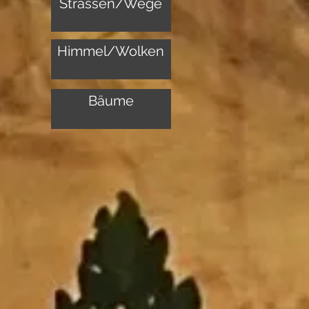
Strassen/Wege
Himmel/Wolken
Bäume