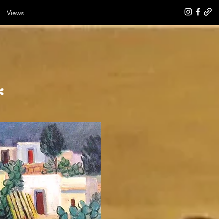
Views
*