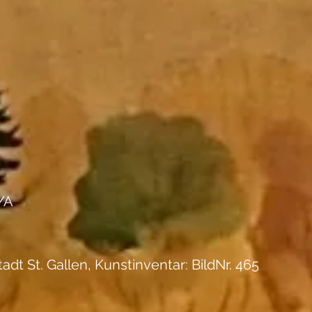
/A
tadt St. Gallen, Kunstinventar: BildNr. 465