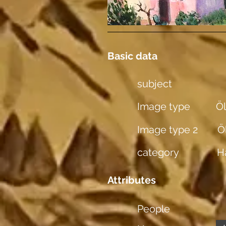
Basic data
subject
Image type
Öl
Image type 2
Ö
category
H
Attributes
People