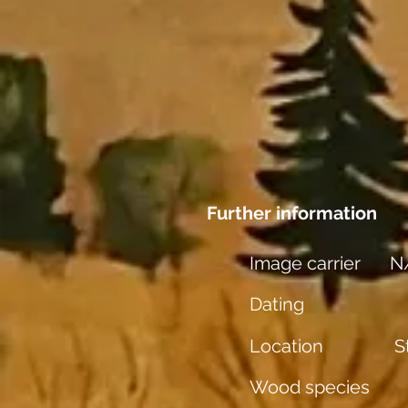
Further information
Image carrier
N
Dating
Location
S
Wood species