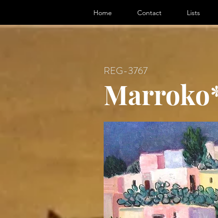
ter, Artist
Home
Contact
Lists
REG-3767
Marroko