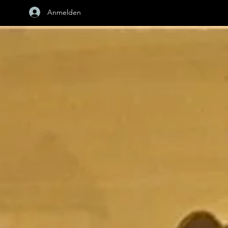
Anmelden