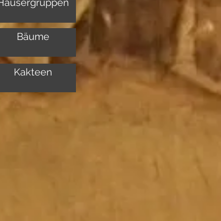
Häusergruppen
Bäume
Kakteen