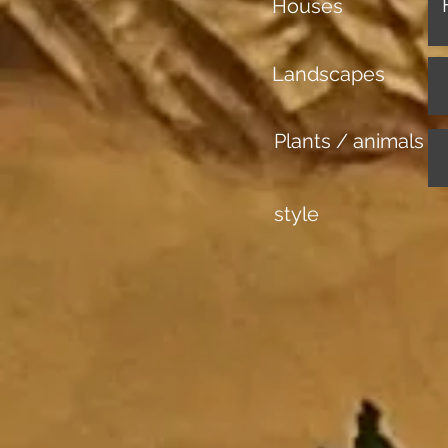
Houses
Landscapes
Plants / animals
style