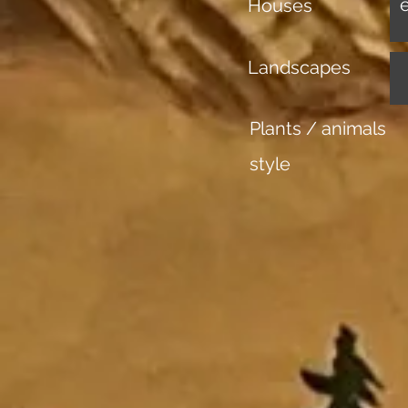
Houses
Landscapes
Plants / animals
style