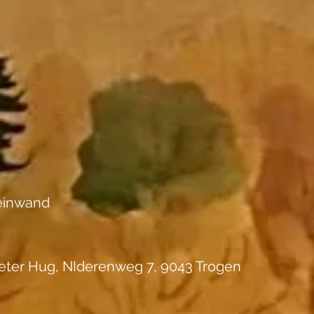
einwand
eter Hug, NIderenweg 7, 9043 Trogen