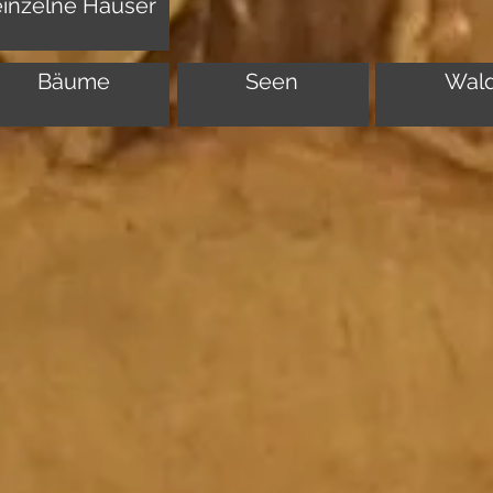
einzelne Häuser
Bäume
Seen
Wal