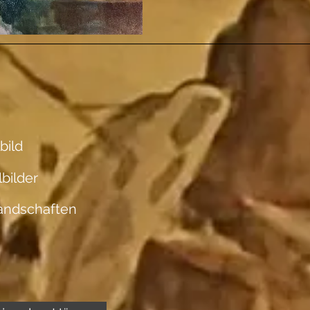
bild
lbilder
andschaften