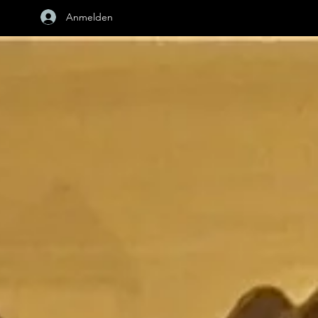
Anmelden