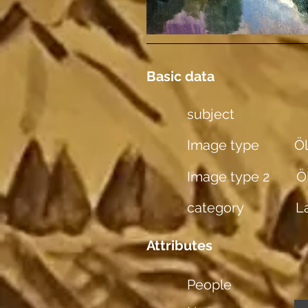
Basic data
subject
Image type
Öl
Image type 2
Ö
category
L
Attributes
People