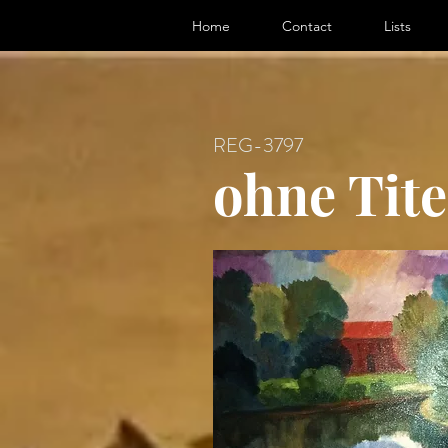
ter, Artist
Home
Contact
Lists
REG-3797
ohne Tite