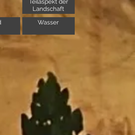
Teilaspekt der
Landschaft
d
Wasser