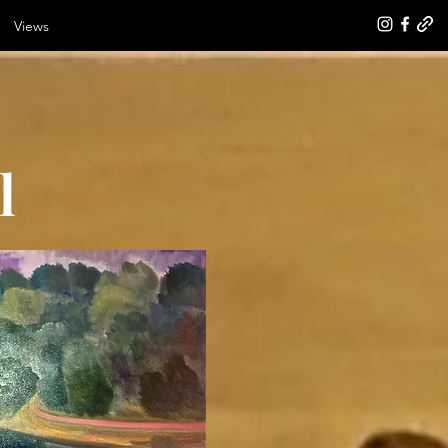
Views
l