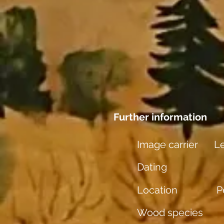
Further information
Image carrier
L
Dating
Location
P
Wood species