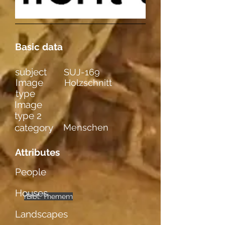
Basic data
subject
SUJ-169
Image
Holzschnitt
type
Image
type 2
category
Menschen
Attributes
People
Houses
männl. Figuren
Bibl. Themen
mehrere
Landscapes