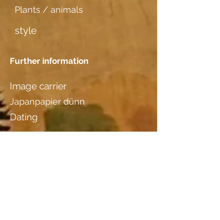
Plants / animals
style
Further information
Image carrier
Japanpapier dünn
Dating
Location
Mirta Walser, Landquartstr. 18,
9320 Arbon, Tel
071 446 89 56
Wood species
additional information I