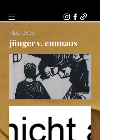
Art, Painter, Artist
REG-3805
jünger v. emmaus