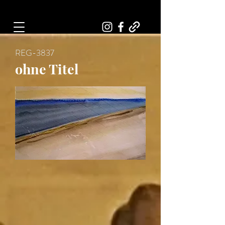
Art, Painter, Artist
REG-3837
ohne Titel