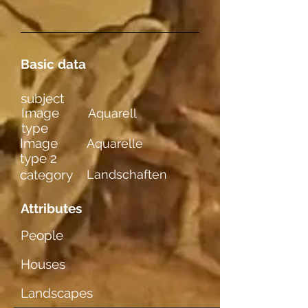
Basic data
subject
Image
Aquarell
type
Image
Aquarelle
type 2
category
Landschaften
Attributes
People
Houses
Landscapes