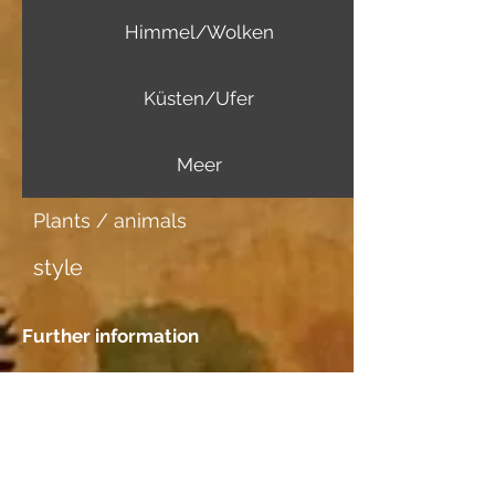
Himmel/Wolken
Küsten/Ufer
Meer
Plants / animals
style
Further information
Image carrier
Aquarellpapier
Dating