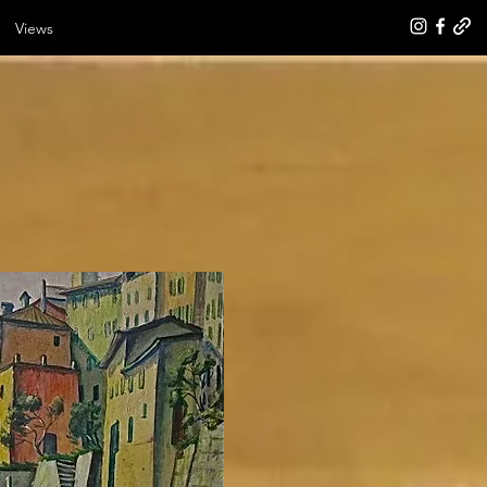
Views