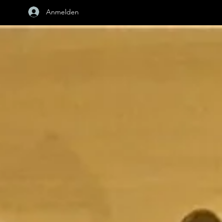
Anmelden