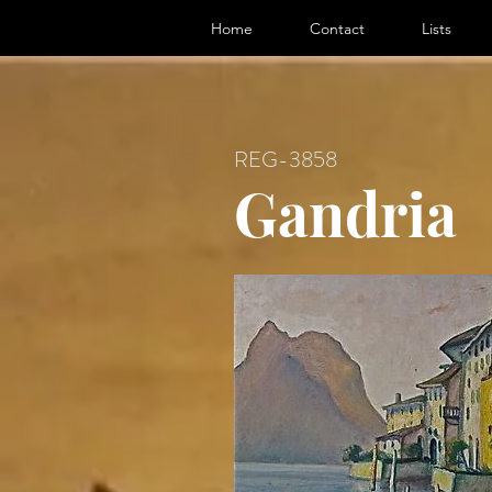
ter, Artist
Home
Contact
Lists
REG-3858
Gandria