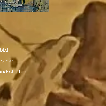
bild
lbilder
andschaften