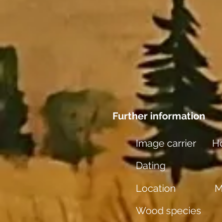
Further information
Image carrier
Ho
Dating
Location
M
Wood species