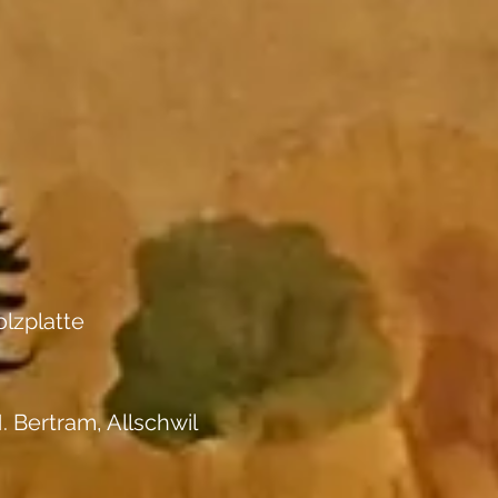
lzplatte
. Bertram, Allschwil