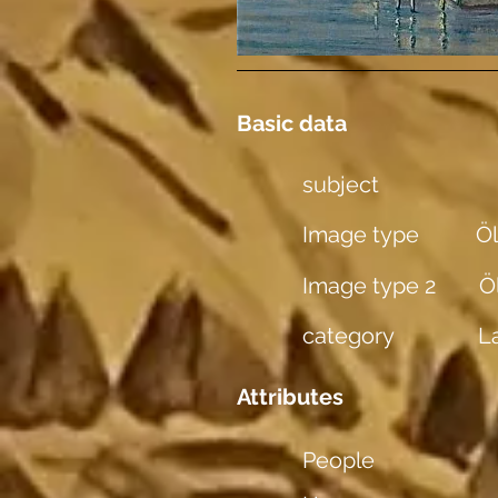
Basic data
subject
Image type
Öl
Image type 2
Ö
category
L
Attributes
People