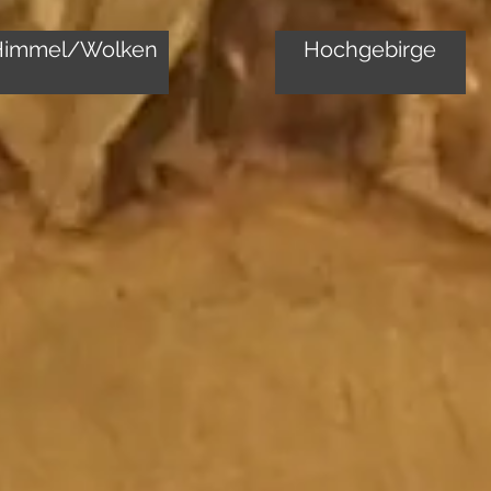
Himmel/Wolken
Hochgebirge