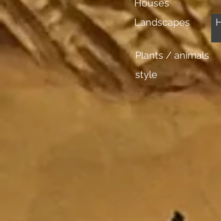
Houses
Landscapes
Plants / animals
style