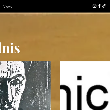
Views
dnis