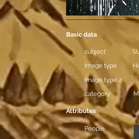
Basic data
subject
S
Image type
Ho
Image type 2
category
M
Attributes
People