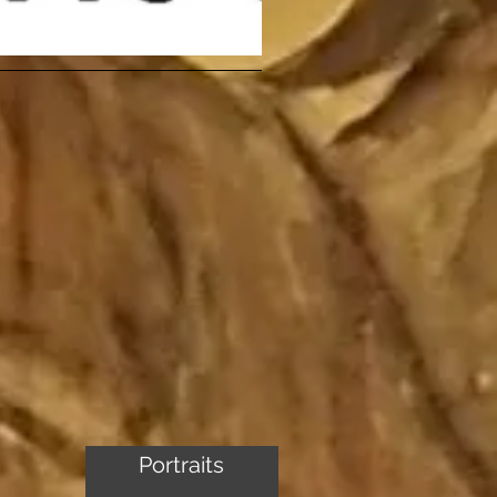
Portraits