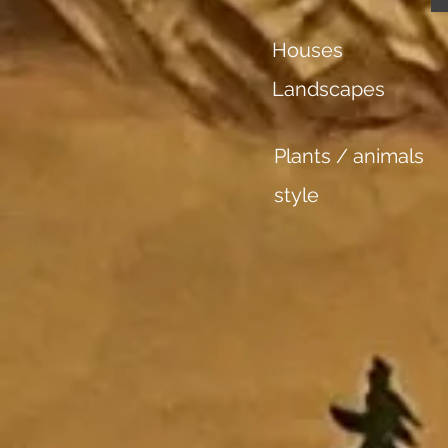
Houses
Landscapes
Plants / animals
style