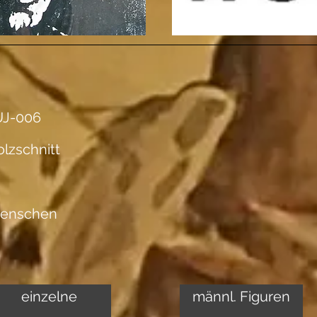
UJ-006
lzschnitt
enschen
einzelne
männl. Figuren