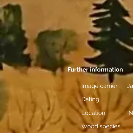
Further information
Image carrier
Ja
Dating
Location
N
Wood species