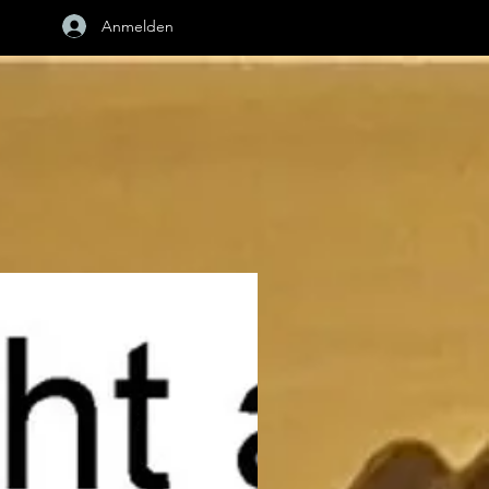
Anmelden