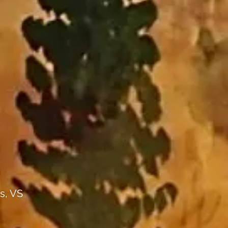
s, VS