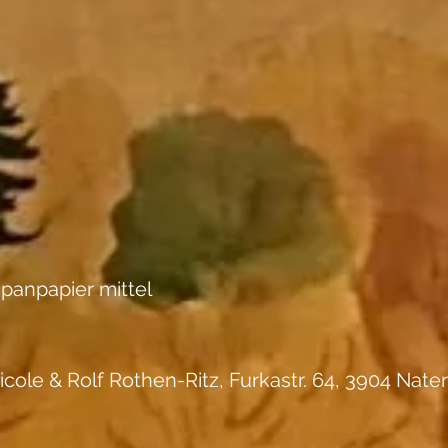
panpapier mittel
icole & Rolf Rothen-Ritz, Furkastr. 64, 3904 Nater